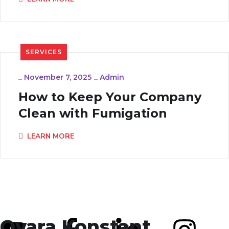
SERVICES
_
November 7, 2025
_
Admin
How to Keep Your Company
Clean with Fumigation
LEARN MORE
Ovara Konstant