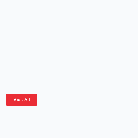
Visit All