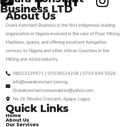
Business LTD
About Us
Ovara Konstant Business is the first indigenous leading
organization in Nigeria involved in the sale of Flour Milling
Machines, spares, and offering excellent fumigation
services to Nigeria and other African Countries in the
Milling and Allied industry.
08023129971 | 07038524258 | 0703 848 5026
info@ovarakonstant.com.ng,
Ovarakonstantconsumables@yahoo.com
No 26 Rhodes Crescent, Apapa, Lagos.
Quick Links
Home
About Us
Our Services