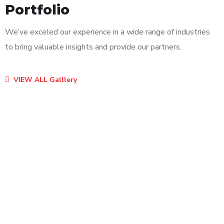
Portfolio
We’ve exceled our experience in a wide range of industries
to bring valuable insights and provide our partners.
VIEW ALL Galllery