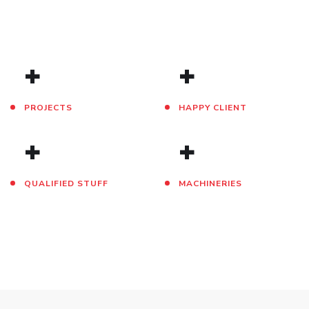
+
+
PROJECTS
HAPPY CLIENT
+
+
QUALIFIED STUFF
MACHINERIES