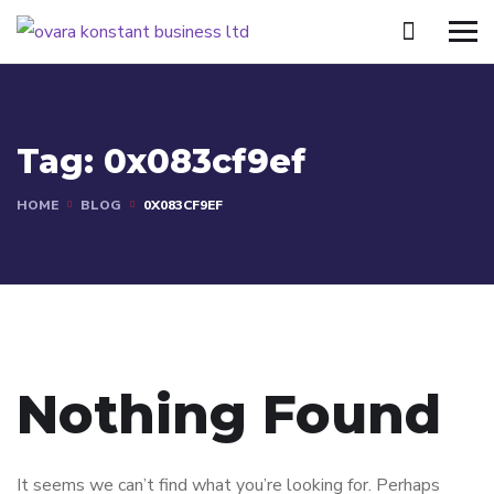
Tag:
0x083cf9ef
HOME
BLOG
0X083CF9EF
Nothing Found
It seems we can’t find what you’re looking for. Perhaps