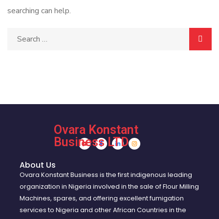
searching can help.
Ovara Konstant
Business LTD
About Us
Ovara Konstant Business is the first indigenous leading
organization in Nigeria involved in the sale of Flour Milling
Machines, spares, and offering excellent fumigation
services to Nigeria and other African Countries in the