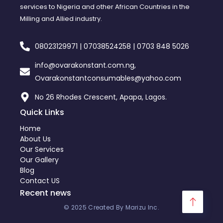
services to Nigeria and other African Countries in the
Milling and Allied industry.
08023129971 | 07038524258 | 0703 848 5026
info@ovarakonstant.com.ng,
Ovarakonstantconsumables@yahoo.com
No 26 Rhodes Crescent, Apapa, Lagos.
Quick Links
Home
About Us
Our Services
Our Gallery
Blog
Contact US
Recent news
© 2025 Created By Marizu Inc.