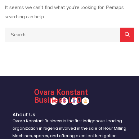
It seems we can’t find what you’re looking for. Perhaps
searching can help.
Ovara Konstant
Business LTD
About Us
Ovara Konstant Business is the first indigenous leading
organization in Nigeria involved in the sale of Flour Milling
Machines, spares, and offering excellent fumigation