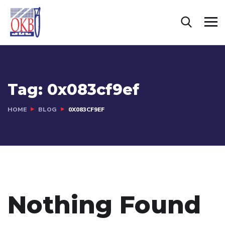
Tag:
0x083cf9ef
HOME
BLOG
0X083CF9EF
Nothing Found