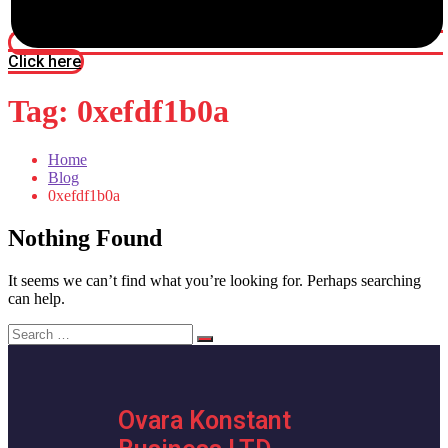
Click here
Tag:
0xefdf1b0a
Home
Blog
0xefdf1b0a
Nothing Found
It seems we can’t find what you’re looking for. Perhaps searching
can help.
Search
for:
Ovara Konstant