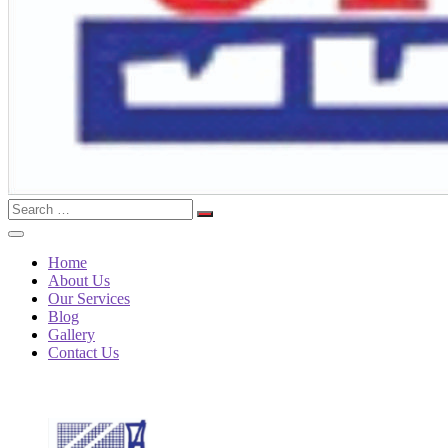
Search
for:
Home
About Us
Our Services
Blog
Gallery
Contact Us