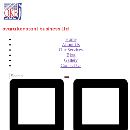
ovara konstant business Ltd
Home
About Us
Our Services
Blog
Gallery
Contact Us
Search
for: