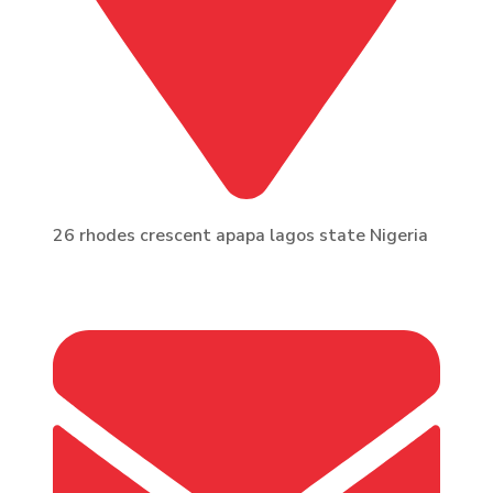
26 rhodes crescent apapa lagos state Nigeria