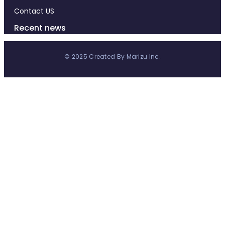
Contact US
Recent news
© 2025 Created By Marizu Inc.