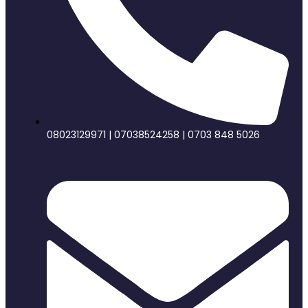
08023129971 | 07038524258 | 0703 848 5026