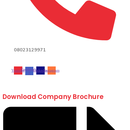
08023129971
Facebook-
Youtube
Linkedin
Instagram
f
Download Company Brochure