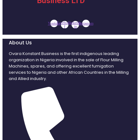
Business LTD
Facebook-
Linkedin-
Youtube
Instagram
f
in
About Us
Ovara Konstant Business is the first indigenous leading
organization in Nigeria involved in the sale of Flour Milling
Machines, spares, and offering excellent fumigation
services to Nigeria and other African Countries in the Milling
and Allied industry.