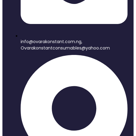
info@ovarakonstant.com.ng,
Ovarakonstantconsumables@yahoo.com