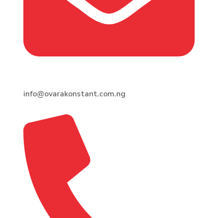
info@ovarakonstant.com.ng