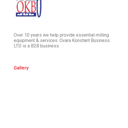
Over 10 years we help provide essential milling
equipment & services. Ovara Konstant Business
LTD is a B2B business.
Gallery