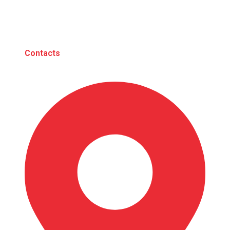
Contacts