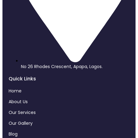
No 26 Rhodes Crescent, Apapa, Lagos.
Quick Links
Home
About Us
Our Services
Our Gallery
Blog