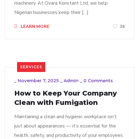
machinery. At Ovara Konstant Ltd, we help
Nigerian businesses keep their […]
LEARN MORE
36
SERVICES
_
November 7, 2025
_
Admin
_
0 Comments
How to Keep Your Company
Clean with Fumigation
Maintaining a clean and hygienic workplace isn’t
just about appearances — it’s essential for the
health, safety, and productivity of your employees