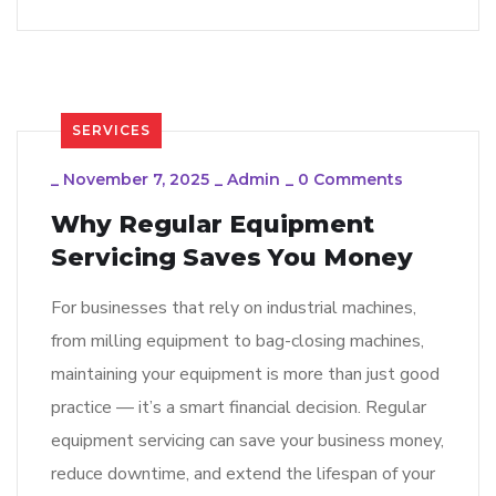
SERVICES
_
November 7, 2025
_
Admin
_
0 Comments
Why Regular Equipment
Servicing Saves You Money
For businesses that rely on industrial machines,
from milling equipment to bag-closing machines,
maintaining your equipment is more than just good
practice — it’s a smart financial decision. Regular
equipment servicing can save your business money,
reduce downtime, and extend the lifespan of your