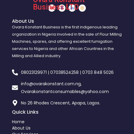
Business LTD
About Us
Ovara Konstant Business is the first indigenous leading
organization in Nigeria involved in the sale of Flour Milling
Machines, spares, and offering excellent fumigation
services to Nigeria and other African Countries in the
Milling and Allied industry.
08023129971 | 07038524258 | 0703 848 5026
info@ovarakonstant.com.ng,
Ovarakonstantconsumables@yahoo.com
No 26 Rhodes Crescent, Apapa, Lagos.
Quick Links
Home
About Us