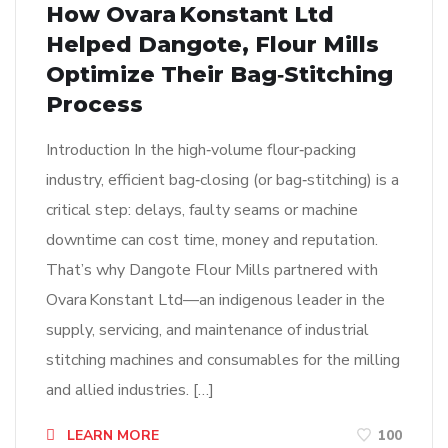
How Ovara Konstant Ltd
Helped Dangote, Flour Mills
Optimize Their Bag‑Stitching
Process
Introduction In the high‑volume flour‑packing
industry, efficient bag‑closing (or bag‑stitching) is a
critical step: delays, faulty seams or machine
downtime can cost time, money and reputation.
That’s why Dangote Flour Mills partnered with
Ovara Konstant Ltd—an indigenous leader in the
supply, servicing, and maintenance of industrial
stitching machines and consumables for the milling
and allied industries. […]
LEARN MORE
100