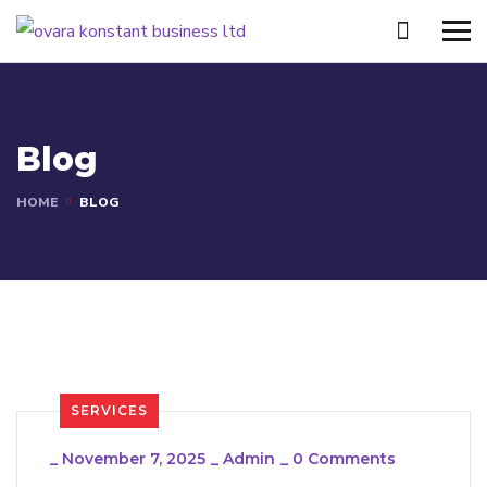
Blog
HOME
BLOG
SERVICES
_
November 7, 2025
_
Admin
_
0 Comments