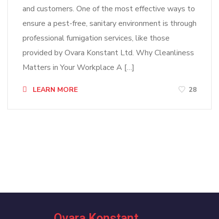
and customers. One of the most effective ways to
ensure a pest-free, sanitary environment is through
professional fumigation services, like those
provided by Ovara Konstant Ltd. Why Cleanliness
Matters in Your Workplace A […]
LEARN MORE
28
Ovara Konstant