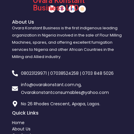
Ovara Konstant
Business LTD
About Us
Ovara Konstant Business is the first indigenous leading
organization in Nigeria involved in the sale of Flour Milling
Machines, spares, and offering excellent fumigation
services to Nigeria and other African Countries in the
Milling and Allied industry.
08023129971 | 07038524258 | 0703 848 5026
info@ovarakonstant.com.ng,
Ovarakonstantconsumables@yahoo.com
No 26 Rhodes Crescent, Apapa, Lagos.
Quick Links
Home
About Us