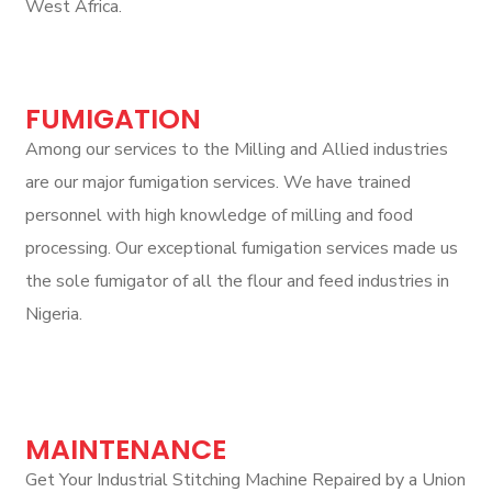
West Africa.
FUMIGATION
Among our services to the Milling and Allied industries
are our major fumigation services. We have trained
personnel with high knowledge of milling and food
processing. Our exceptional fumigation services made us
the sole fumigator of all the flour and feed industries in
Nigeria.
MAINTENANCE
Get Your Industrial Stitching Machine Repaired by a Union