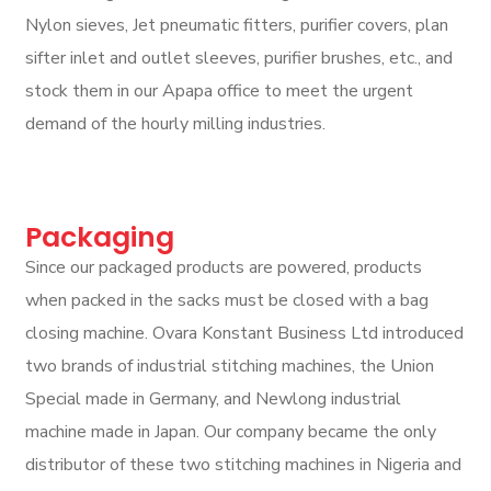
Nylon sieves, Jet pneumatic fitters, purifier covers, plan
sifter inlet and outlet sleeves, purifier brushes, etc., and
stock them in our Apapa office to meet the urgent
demand of the hourly milling industries.
Packaging
Since our packaged products are powered, products
when packed in the sacks must be closed with a bag
closing machine. Ovara Konstant Business Ltd introduced
two brands of industrial stitching machines, the Union
Special made in Germany, and Newlong industrial
machine made in Japan. Our company became the only
distributor of these two stitching machines in Nigeria and