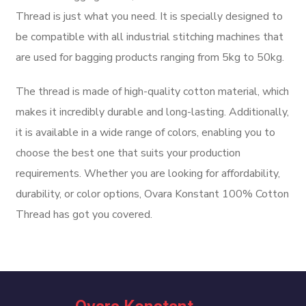
Thread is just what you need. It is specially designed to
be compatible with all industrial stitching machines that
are used for bagging products ranging from 5kg to 50kg.
The thread is made of high-quality cotton material, which
makes it incredibly durable and long-lasting. Additionally,
it is available in a wide range of colors, enabling you to
choose the best one that suits your production
requirements. Whether you are looking for affordability,
durability, or color options, Ovara Konstant 100% Cotton
Thread has got you covered.