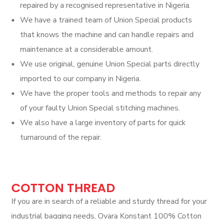
repaired by a recognised representative in Nigeria.
We have a trained team of Union Special products
that knows the machine and can handle repairs and
maintenance at a considerable amount.
We use original, genuine Union Special parts directly
imported to our company in Nigeria.
We have the proper tools and methods to repair any
of your faulty Union Special stitching machines.
We also have a large inventory of parts for quick
turnaround of the repair.
COTTON THREAD
If you are in search of a reliable and sturdy thread for your
industrial bagging needs, Ovara Konstant 100% Cotton