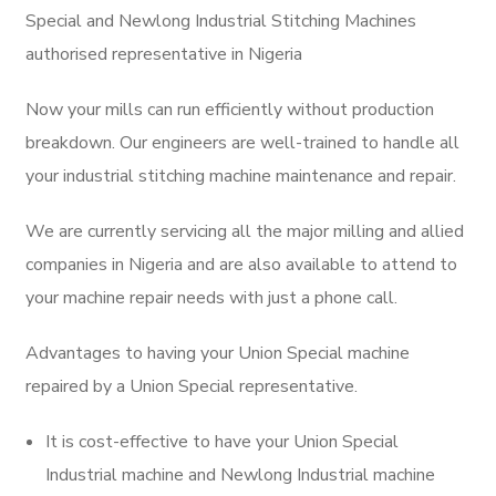
Special and Newlong Industrial Stitching Machines
authorised representative in Nigeria
Now your mills can run efficiently without production
breakdown. Our engineers are well-trained to handle all
your industrial stitching machine maintenance and repair.
We are currently servicing all the major milling and allied
companies in Nigeria and are also available to attend to
your machine repair needs with just a phone call.
Advantages to having your Union Special machine
repaired by a Union Special representative.
It is cost-effective to have your Union Special
Industrial machine and Newlong Industrial machine