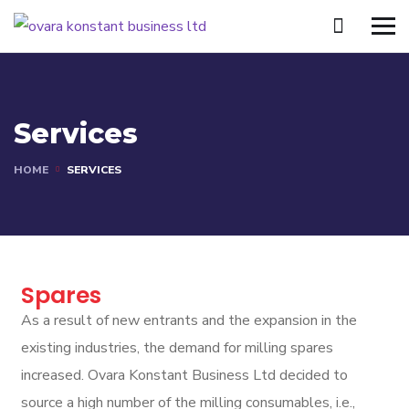
Services
HOME
SERVICES
Spares
As a result of new entrants and the expansion in the
existing industries, the demand for milling spares
increased. Ovara Konstant Business Ltd decided to
source a high number of the milling consumables, i.e.,