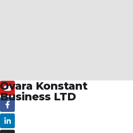
Ovara Konstant
Business LTD