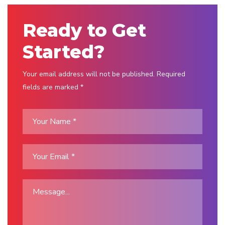
Ready to Get
Started?
Your email address will not be published. Required
fields are marked *