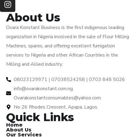
About Us
Ovara Konstant Business is the first indigenous leading
organization in Nigeria involved in the sale of Flour Milling
Machines, spares, and offering excellent fumigation
services to Nigeria and other African Countries in the
Milling and Allied industry.
08023129971 | 07038524258 | 0703 848 5026
info@ovarakonstant.com.ng,
Ovarakonstantconsumables@yahoo.com
No 26 Rhodes Crescent, Apapa, Lagos.
Quick Links
Home
About Us
Our Services