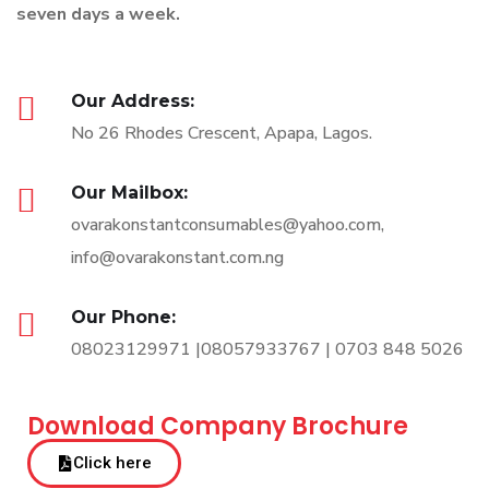
seven days a week.
Our Address:
No 26 Rhodes Crescent, Apapa, Lagos.
Our Mailbox:
ovarakonstantconsumables@yahoo.com,
info@ovarakonstant.com.ng
Our Phone:
08023129971 |08057933767 | 0703 848 5026
Download Company Brochure
Click here