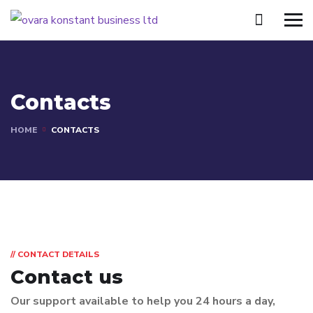
Contacts
HOME
CONTACTS
// CONTACT DETAILS
Contact us
Our support available to help you 24 hours a day,