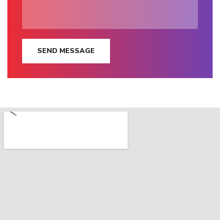
SEND MESSAGE